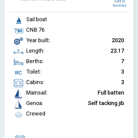
Add to
favorites
Sail boat
CNB 76
Year built:
2020
Length:
23.17
Berths:
7
Toilet:
3
Cabins:
3
Mainsail:
Full batten
Genoa:
Self tacking jib
Crewed