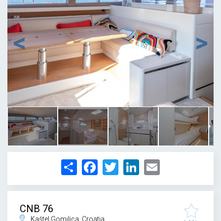
1
/
28
Share
Facebook
Twitter
LinkedIn
Email
CNB 76
Kaštel Gomilica, Croatia