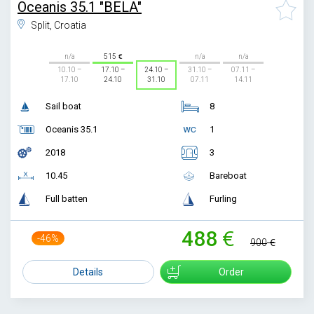
Oceanis 35.1 "BELA"
Split, Croatia
n/a
515
n/a
n/a
10.10 –
17.10 –
24.10 –
31.10 –
07.11 –
17.10
24.10
31.10
07.11
14.11
Sail boat
8
Oceanis 35.1
1
2018
3
10.45
Bareboat
Full batten
Furling
488
-46%
900
Details
Order