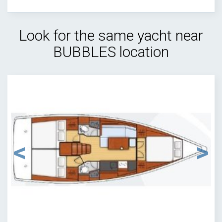
Look for the same yacht near
BUBBLES location
1
/
9