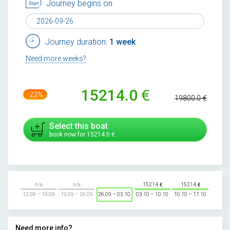
Journey begins on
Journey duration:
1 week
Need more weeks?
15214.0
-23%
19800.0
Select this boat
book now for
15214.0
n/a
n/a
15214
15214
12.09 – 19.09
19.09 – 26.09
26.09 – 03.10
03.10 – 10.10
10.10 – 17.10
Need more info?