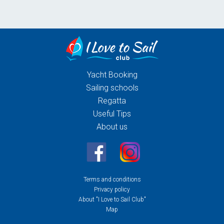
Yacht Booking
Sailing schools
Regatta
Useful Tips
About us
Terms and conditions
Privacy policy
About "I Love to Sail Club"
Map