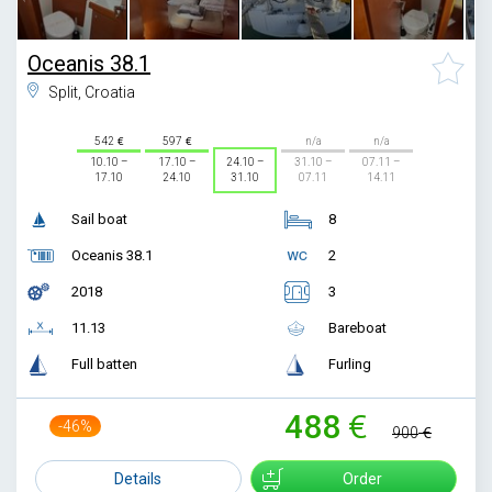
Oceanis 38.1
Split, Croatia
542
597
n/a
n/a
10.10 –
17.10 –
24.10 –
31.10 –
07.11 –
17.10
24.10
31.10
07.11
14.11
Sail boat
8
Oceanis 38.1
2
2018
3
11.13
Bareboat
Full batten
Furling
488
-46%
900
Details
Order