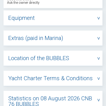
Ask the owner directly
Equipment
Extras (paid in Marina)
Location of the BUBBLES
Yacht Charter Terms & Conditions
Statistics on 08 August 2026 CNB
76 BUBBLES