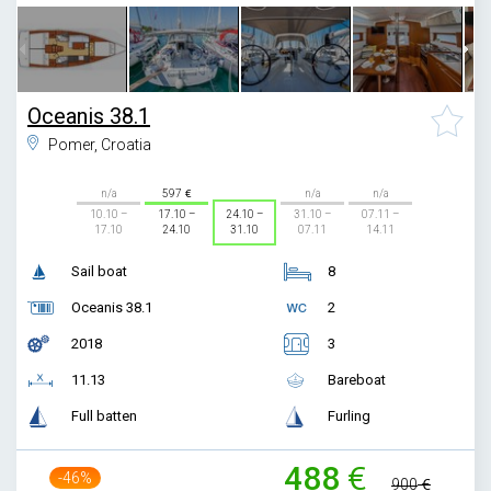
Oceanis 38.1
Pomer, Croatia
n/a
597
n/a
n/a
10.10 –
17.10 –
24.10 –
31.10 –
07.11 –
17.10
24.10
31.10
07.11
14.11
Sail boat
8
Oceanis 38.1
2
2018
3
11.13
Bareboat
Full batten
Furling
488
-46%
900