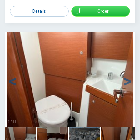
Details
Order
1
/
11