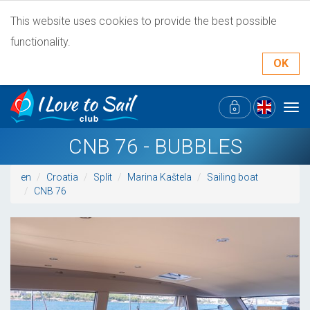
This website uses cookies to provide the best possible
functionality.
OK
Tog
navi
CNB 76 - BUBBLES
en
Croatia
Split
Marina Kaštela
Sailing boat
CNB 76