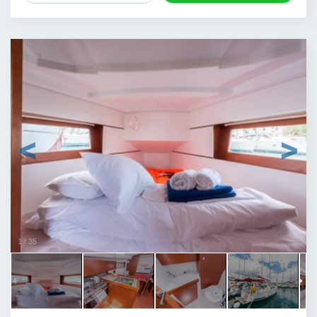
1
/
35