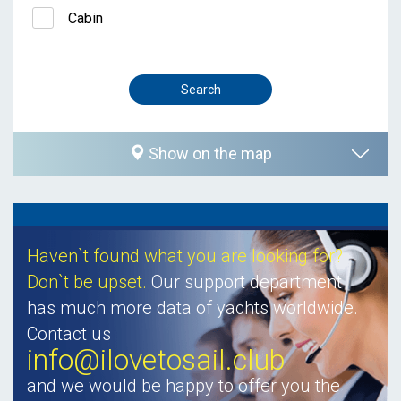
Cabin
Show on the map
Haven`t found what you are looking for?
Don`t be upset.
Our support department
has much more data of yachts worldwide.
Contact us
info@ilovetosail.club
and we would be happy to offer you the