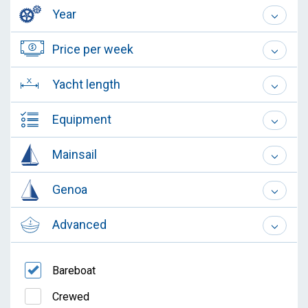
Year
Price per week
Yacht length
Equipment
Mainsail
Genoa
Advanced
Bareboat
Crewed