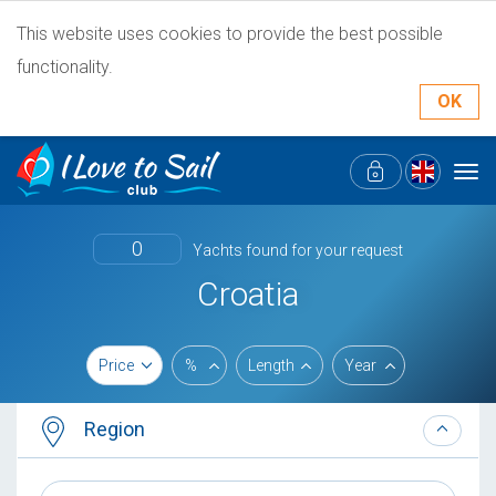
This website uses cookies to provide the best possible
functionality.
OK
Tog
navi
0
Yachts found for your request
Croatia
Price
%
Length
Year
Region