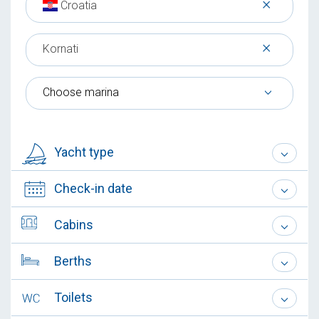
×
Croatia
×
Kornati
Choose marina
Yacht type
Check-in date
Cabins
Berths
Toilets