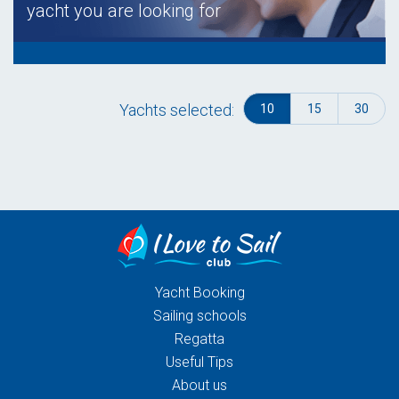
yacht you are looking for
Yachts selected:
10
15
30
Yacht Booking
Sailing schools
Regatta
Useful Tips
About us