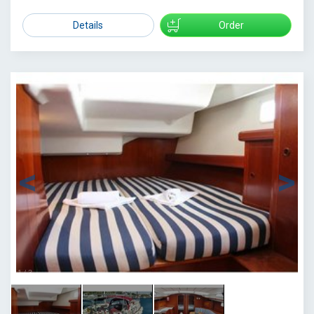
Details
Order
1
/
3