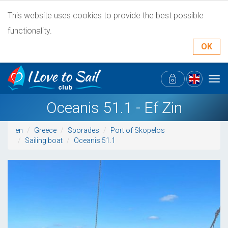
This website uses cookies to provide the best possible
functionality.
OK
Tog
navi
Oceanis 51.1 - Ef Zin
en
Greece
Sporades
Port of Skopelos
Sailing boat
Oceanis 51.1