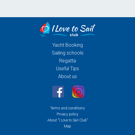
Yacht Booking
Sailing schools
Regatta
Useful Tips
About us
Terms and conditions
Privacy policy
About "I Love to Sail Club"
Map