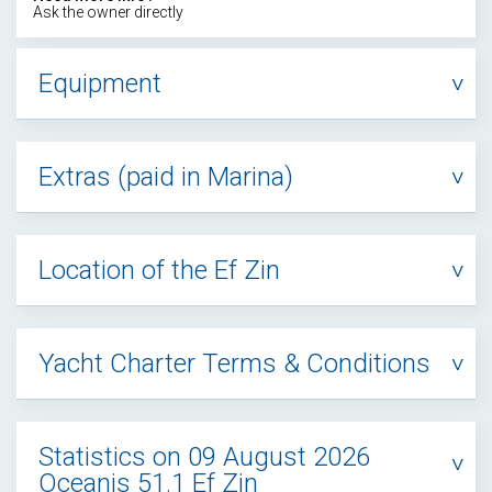
Ask the owner directly
Equipment
Extras (paid in Marina)
Location of the Ef Zin
Yacht Charter Terms & Conditions
Statistics on 09 August 2026
Oceanis 51.1 Ef Zin