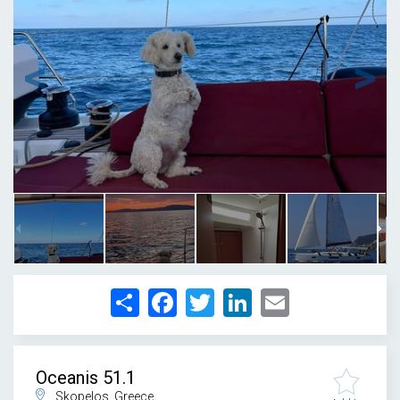
1
/
22
Share
Facebook
Twitter
LinkedIn
Email
Oceanis 51.1
Skopelos, Greece