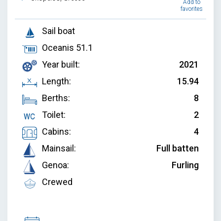
Add to
favorites
Sail boat
Oceanis 51.1
Year built:
2021
Length:
15.94
Berths:
8
Toilet:
2
Cabins:
4
Mainsail:
Full batten
Genoa:
Furling
Crewed