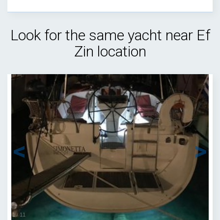
Look for the same yacht near Ef
Zin location
1
/
11