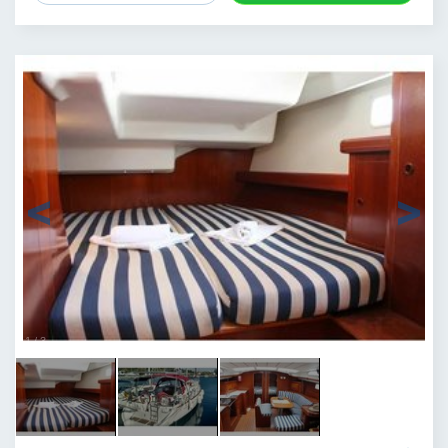
1
/
3