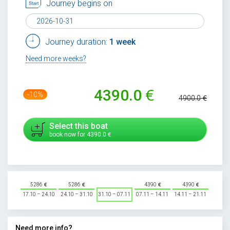
Journey begins on
Journey duration:
1 week
Need more weeks?
4390.0
-10%
4900.0
Select this boat
book now for
4390.0
5286
5286
4390
4390
17.10 – 24.10
24.10 – 31.10
31.10 – 07.11
07.11 – 14.11
14.11 – 21.11
Need more info?