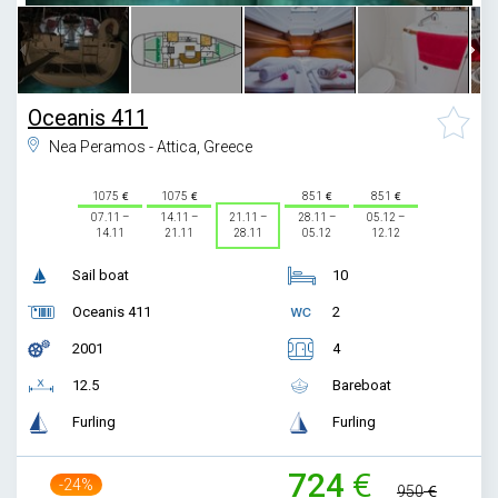
Oceanis 411
Nea Peramos - Attica, Greece
1075
1075
851
851
07.11 –
14.11 –
21.11 –
28.11 –
05.12 –
14.11
21.11
28.11
05.12
12.12
Sail boat
10
Oceanis 411
2
2001
4
12.5
Bareboat
Furling
Furling
724
-24%
950