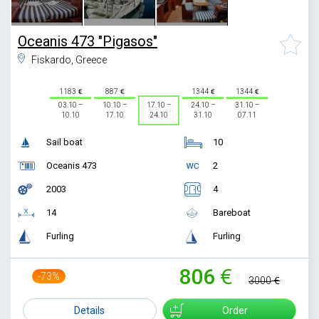
Oceanis 473 "Pigasos"
Fiskardo, Greece
1183
887
1344
1344
03.10 –
10.10 –
17.10 –
24.10 –
31.10 –
10.10
17.10
24.10
31.10
07.11
Sail boat
10
Oceanis 473
2
2003
4
14
Bareboat
Furling
Furling
806
-73%
3000
Details
Order