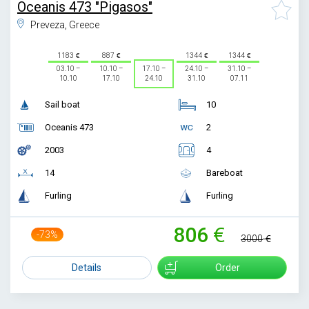
Oceanis 473 "Pigasos"
Preveza, Greece
1183
887
1344
1344
03.10 –
10.10 –
17.10 –
24.10 –
31.10 –
10.10
17.10
24.10
31.10
07.11
Sail boat
10
Oceanis 473
2
2003
4
14
Bareboat
Furling
Furling
806
-73%
3000
Details
Order