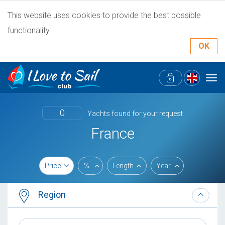
This website uses cookies to provide the best possible
functionality.
OK
Tog
navi
0
Yachts found for your request
France
Price
%
Length
Year
Region