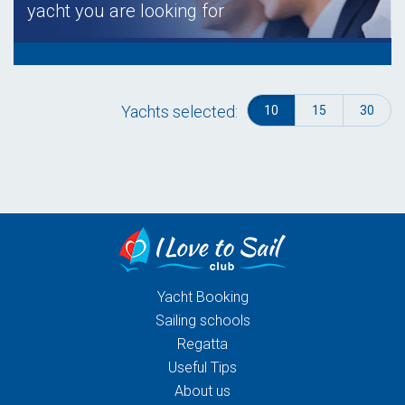
yacht you are looking for
Yachts selected:
10
15
30
Yacht Booking
Sailing schools
Regatta
Useful Tips
About us