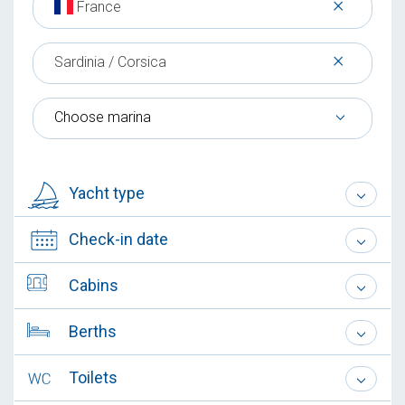
×
France
×
Sardinia / Corsica
Choose marina
Yacht type
Check-in date
Cabins
Berths
Toilets