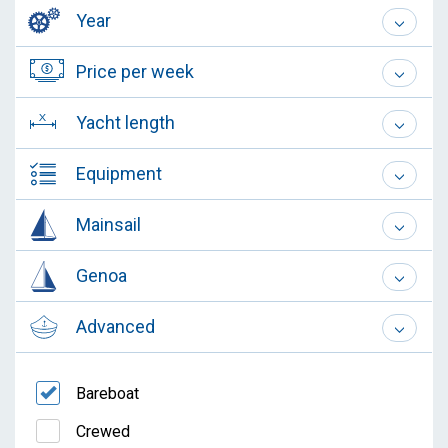
Year
Price per week
Yacht length
Equipment
Mainsail
Genoa
Advanced
Bareboat
Crewed