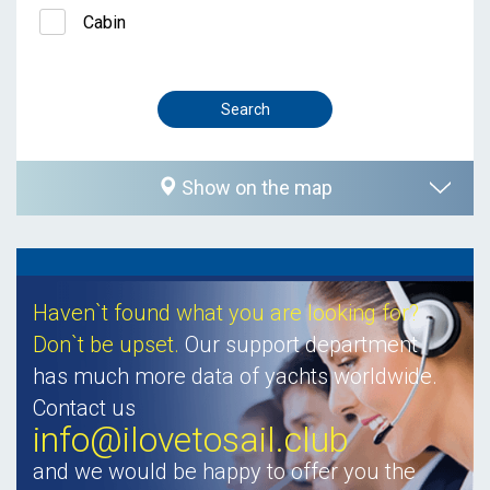
Cabin
Show on the map
Haven`t found what you are looking for?
Don`t be upset.
Our support department
has much more data of yachts worldwide.
Contact us
info@ilovetosail.club
and we would be happy to offer you the