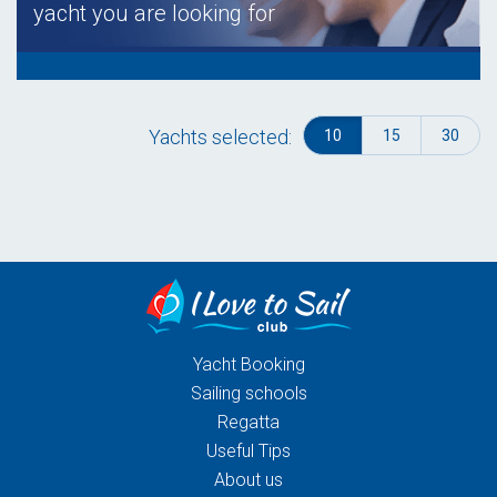
yacht you are looking for
Yachts selected:
10
15
30
Yacht Booking
Sailing schools
Regatta
Useful Tips
About us