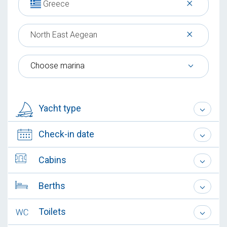
×
Greece
×
North East Aegean
Choose marina
Yacht type
Check-in date
Cabins
Berths
Toilets