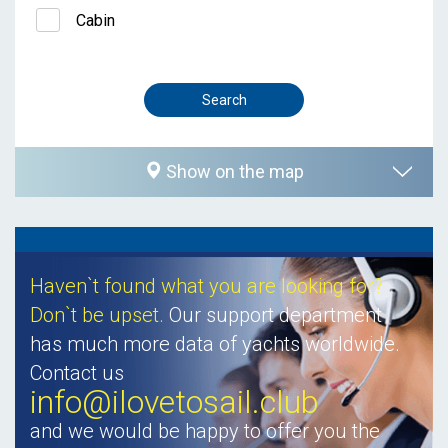
Cabin
Show on the map
Haven`t found what you are looking for?
Don`t be upset.
Our support department
has much more data of yachts worldwide.
Contact us
info@ilovetosail.club
and we would be happy to offer you the