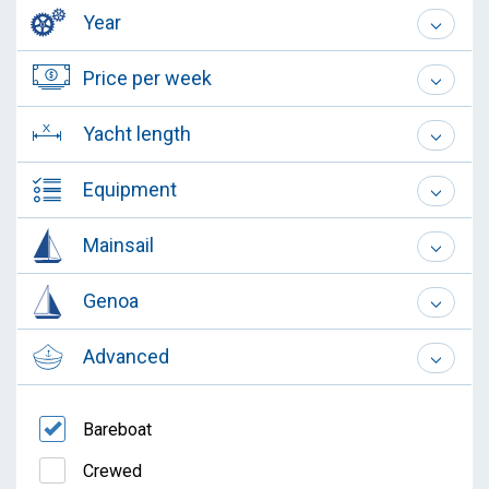
Year
Price per week
Yacht length
Equipment
Mainsail
Genoa
Advanced
Bareboat
Crewed