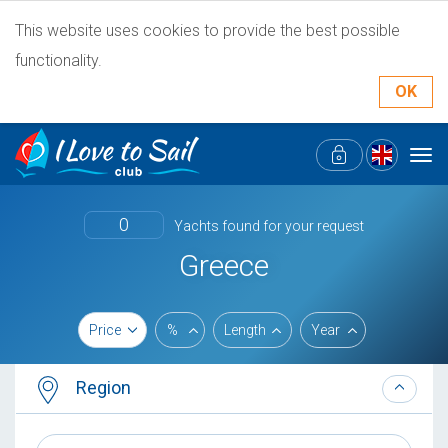
This website uses cookies to provide the best possible
functionality.
OK
Tog
navi
0
Yachts found for your request
Greece
Price
%
Length
Year
Region