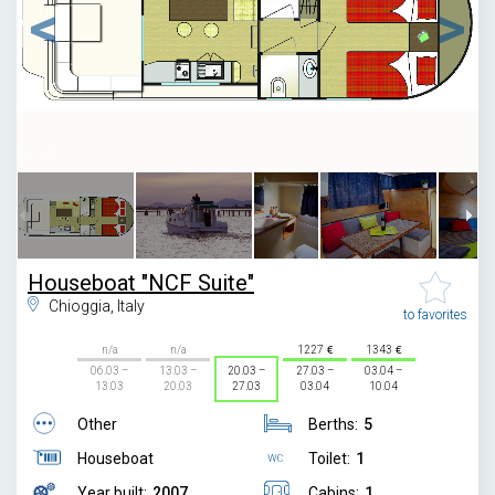
1
/
11
Houseboat "NCF Suite"
Chioggia, Italy
to favorites
n/a
n/a
1227
1343
06.03 –
13.03 –
20.03 –
27.03 –
03.04 –
13.03
20.03
27.03
03.04
10.04
Other
Berths:
5
Houseboat
Toilet:
1
Year built:
2007
Cabins:
1