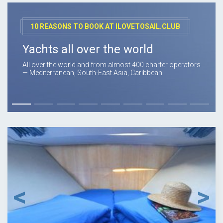
10 REASONS TO BOOK AT ILOVETOSAIL.CLUB
Yachts all over the world
All over the world and from almost 400 charter operators
— Mediterranean, South-East Asia, Caribbean