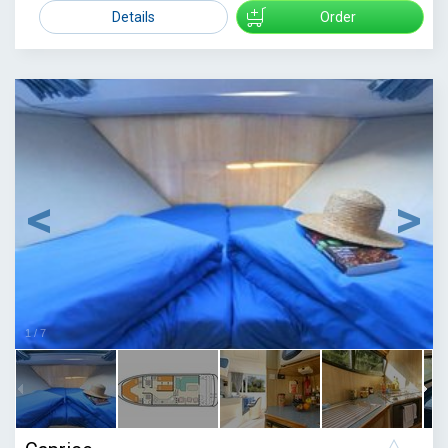
1429
Details
Order
1
/
7