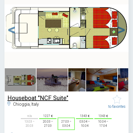
1
/
11
Houseboat "NCF Suite"
Chioggia, Italy
to favorites
n/a
1227
1343
1343
13.03 –
20.03 –
27.03 –
03.04 –
10.04 –
20.03
27.03
03.04
10.04
17.04