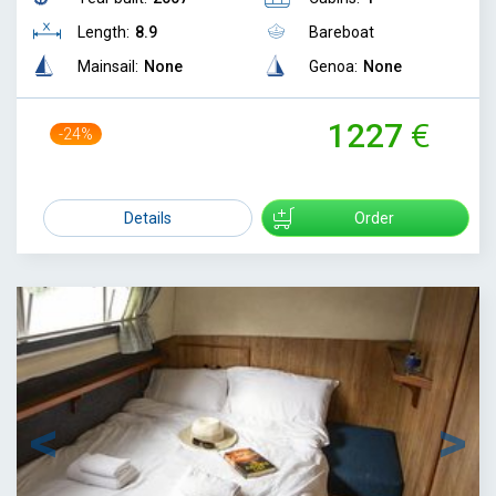
Length:
8.9
Bareboat
Mainsail:
None
Genoa:
None
1227
-24%
1610
Details
Order