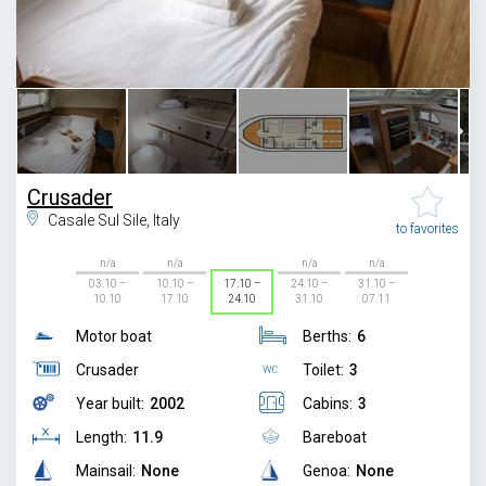
1
/
8
Crusader
Casale Sul Sile, Italy
to favorites
n/a
n/a
n/a
n/a
03.10 –
10.10 –
17.10 –
24.10 –
31.10 –
10.10
17.10
24.10
31.10
07.11
Motor boat
Berths:
6
Crusader
Toilet:
3
Year built:
2002
Cabins:
3
Length:
11.9
Bareboat
Mainsail:
None
Genoa:
None