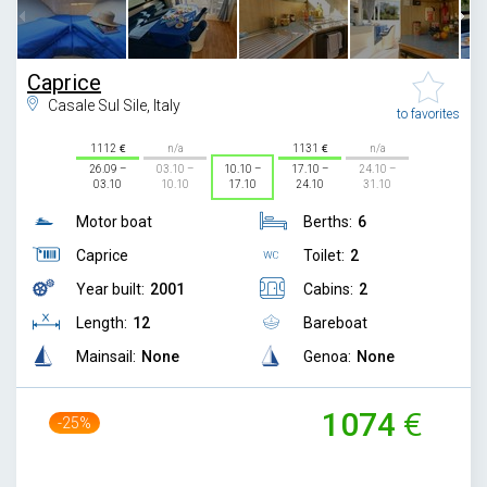
Caprice
Casale Sul Sile, Italy
to favorites
1112
n/a
1131
n/a
26.09 –
03.10 –
10.10 –
17.10 –
24.10 –
03.10
10.10
17.10
24.10
31.10
Motor boat
Berths:
6
Caprice
Toilet:
2
Year built:
2001
Cabins:
2
Length:
12
Bareboat
Mainsail:
None
Genoa:
None
1074
-25%