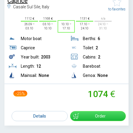
Caprice
Casale Sul Sile, Italy
to favorites
1112
1168
1131
n/a
26.09 –
03.10 –
10.10 –
17.10 –
24.10 –
03.10
10.10
17.10
24.10
31.10
Motor boat
Berths:
6
Caprice
Toilet:
2
Year built:
2003
Cabins:
2
Length:
12
Bareboat
Mainsail:
None
Genoa:
None
1074
-25%
1429
Details
Order