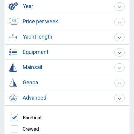
Year
Price per week
Yacht length
Equipment
Mainsail
Genoa
Advanced
Bareboat
Crewed