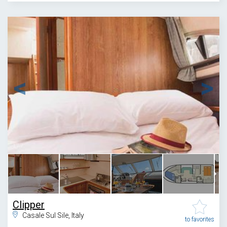
1
/
7
Clipper
Casale Sul Sile, Italy
to favorites