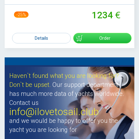
1234
-25%
1639
Details
Order
Haven`t found what you are looking for?
Don`t be upset.
Our support department
has much more data of yachts worldwide.
Contact us
info@ilovetosail.club
and we would be happy to offer you the
yacht you are looking for