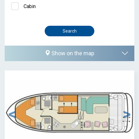
Cabin
Show on the map