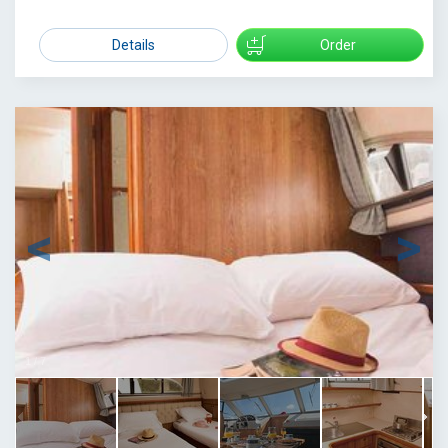
1479
Details
Order
1
/
7