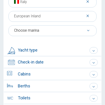
×
Italy
×
European Inland
Choose marina
Yacht type
Check-in date
Cabins
Berths
Toilets