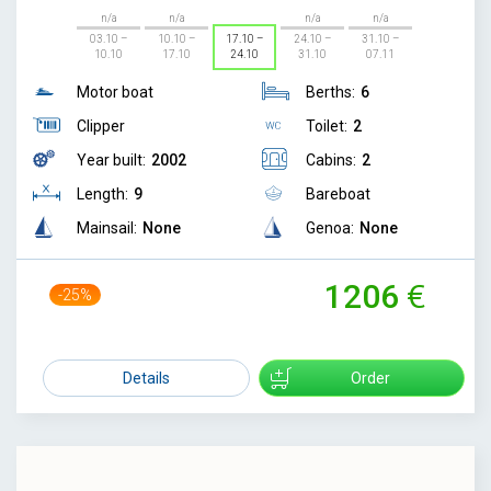
n/a
n/a
n/a
n/a
03.10 –
10.10 –
17.10 –
24.10 –
31.10 –
10.10
17.10
24.10
31.10
07.11
Motor boat
Berths:
6
Clipper
Toilet:
2
Year built:
2002
Cabins:
2
Length:
9
Bareboat
Mainsail:
None
Genoa:
None
1206
-25%
1599
Details
Order