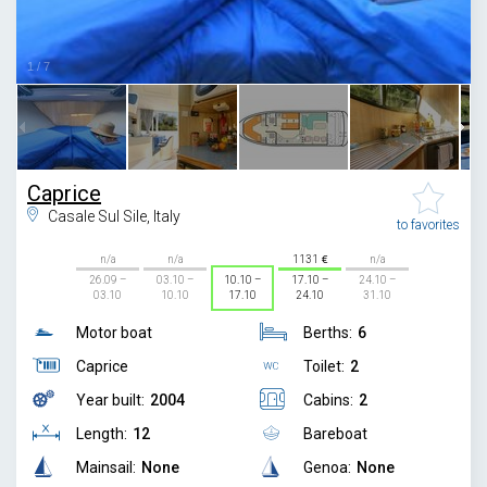
1
/
7
Caprice
Casale Sul Sile, Italy
to favorites
n/a
n/a
1131
n/a
26.09 –
03.10 –
10.10 –
17.10 –
24.10 –
03.10
10.10
17.10
24.10
31.10
Motor boat
Berths:
6
Caprice
Toilet:
2
Year built:
2004
Cabins:
2
Length:
12
Bareboat
Mainsail:
None
Genoa:
None