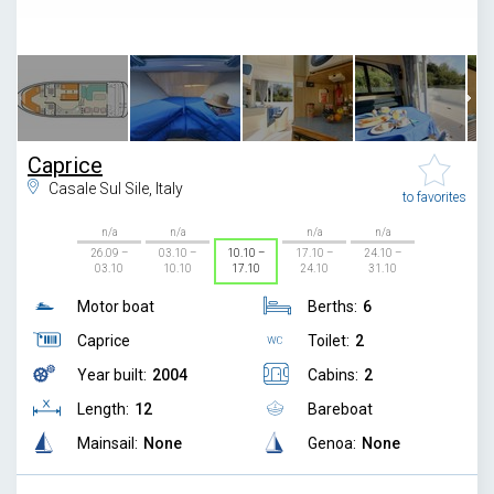
1
/
7
Caprice
Casale Sul Sile, Italy
to favorites
n/a
n/a
n/a
n/a
26.09 –
03.10 –
10.10 –
17.10 –
24.10 –
03.10
10.10
17.10
24.10
31.10
Motor boat
Berths:
6
Caprice
Toilet:
2
Year built:
2004
Cabins:
2
Length:
12
Bareboat
Mainsail:
None
Genoa:
None