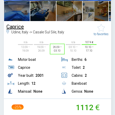
Caprice
Udine, Italy -> Casale Sul Sile, Italy
to favorites
n/a
n/a
n/a
1074
12.09 –
19.09 –
26.09 –
03.10 –
10.10 –
19.09
26.09
03.10
10.10
17.10
Motor boat
Berths:
6
Caprice
Toilet:
2
Year built:
2001
Cabins:
2
Length:
12
Bareboat
Mainsail:
None
Genoa:
None
1112
-25%