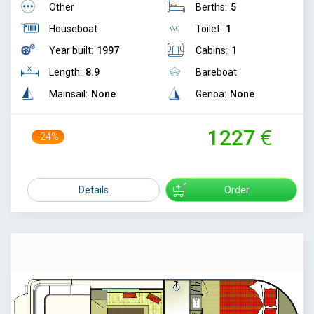
Other
Berths:
5
Houseboat
Toilet:
1
Year built:
1997
Cabins:
1
Length:
8.9
Bareboat
Mainsail:
None
Genoa:
None
1227
-24%
1610
Details
Order