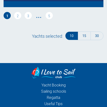
...
1
2
3
5
Yachts selected:
10
15
30
Yacht Booking
Sailing schools
Regatta
Useful Tips