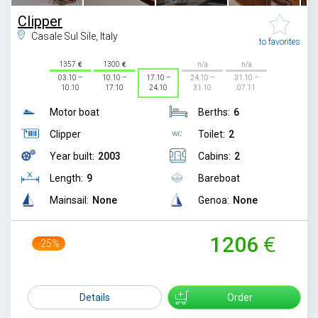
Clipper
Casale Sul Sile, Italy
to favorites
1357
1300
n/a
n/a
03.10 –
10.10 –
17.10 –
24.10 –
31.10 –
10.10
17.10
24.10
31.10
07.11
Motor boat
Berths:
6
Clipper
Toilet:
2
Year built:
2003
Cabins:
2
Length:
9
Bareboat
Mainsail:
None
Genoa:
None
1206
-25%
1599
Details
Order