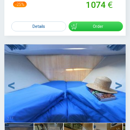
1074
-25%
1429
Details
Order
1
/
7