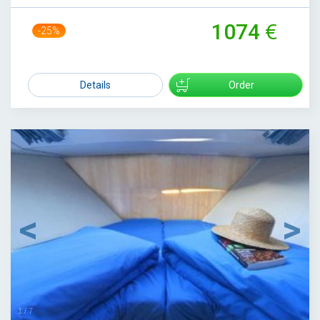
1074
-25%
1429
Details
Order
1
/
7