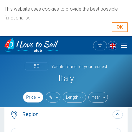
This website uses cookies to provide the best possible
functionality.
OK
Tog
navi
50
Yachts found for your request
Italy
Price
%
Length
Year
Region