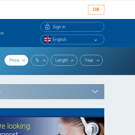
OK
Sign in
us
Price
%
Length
Year
p
e looking
pport