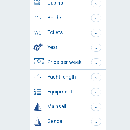
Cabins
Berths
Toilets
Year
Price per week
Yacht length
Equipment
Mainsail
Genoa