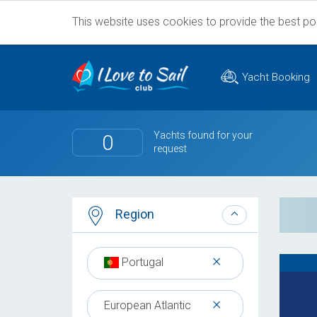
This website uses cookies to provide the best poss
Yacht Booking
Yachts found for your
0
request
Region
×
Portugal
×
European Atlantic