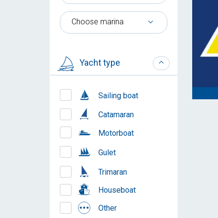
Choose marina
Yacht type
Sailing boat
Catamaran
Motorboat
Gulet
Trimaran
Houseboat
Other