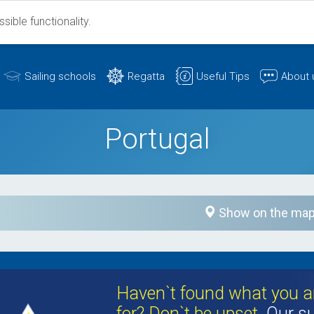
ible functionality.
Sailing schools
Regatta
Useful Tips
About 
Portugal
Show on the ma
Haven`t found what you ar
for? Don`t be upset.
Our su