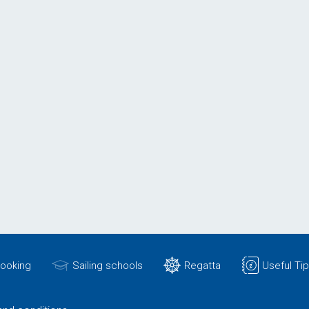
Booking
Sailing schools
Regatta
Useful Ti