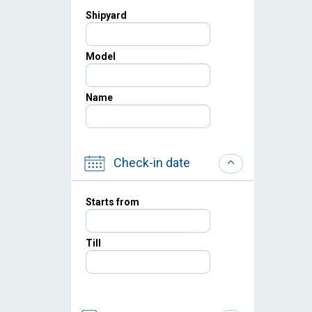
Shipyard
Model
Name
Check-in date
Starts from
Till