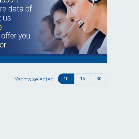
e data of
t us
b
offer you
or
Yachts selected:
10
15
30