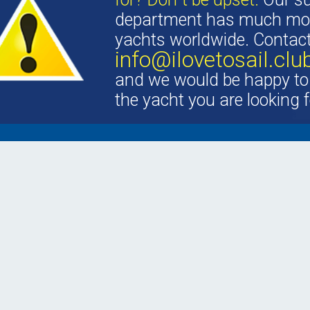
department has much mor
yachts worldwide. Contac
info@ilovetosail.clu
and we would be happy to 
the yacht you are looking f