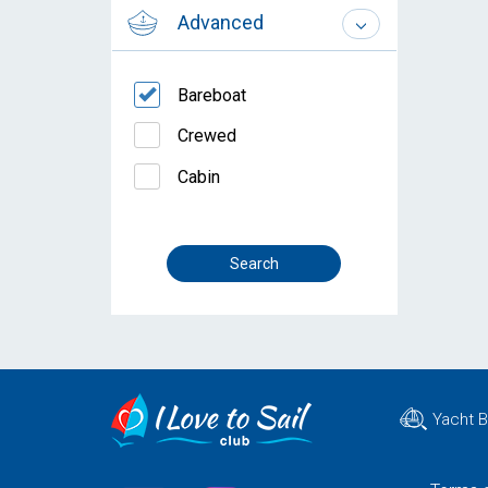
Advanced
Bareboat
Crewed
Cabin
Yacht 