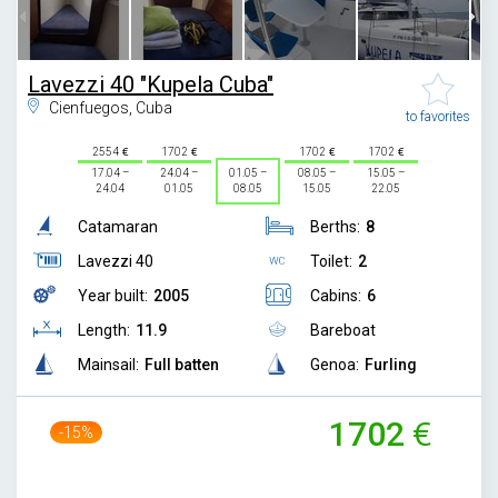
Lavezzi 40 "Kupela Cuba"
Cienfuegos, Cuba
to favorites
2554
1702
1702
1702
17.04 –
24.04 –
01.05 –
08.05 –
15.05 –
24.04
01.05
08.05
15.05
22.05
Catamaran
Berths:
8
Lavezzi 40
Toilet:
2
Year built:
2005
Cabins:
6
Length:
11.9
Bareboat
Mainsail:
Full batten
Genoa:
Furling
1702
-15%