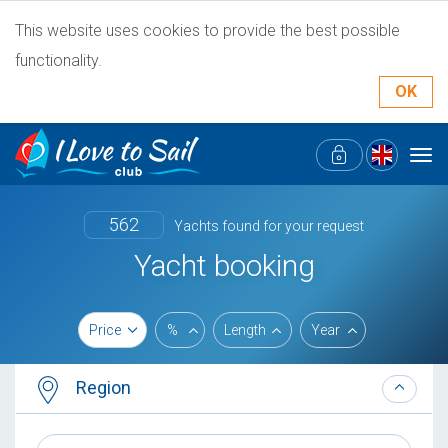
This website uses cookies to provide the best possible
functionality.
OK
Tog
navi
562
Yachts found for your request
Yacht booking
Price
%
Length
Year
Region