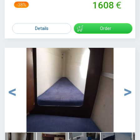
1608
-38%
2584
Details
Order
1
/
33