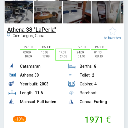
Athena 38 "LaPerla"
Cienfuegos, Cuba
to favorites
1971
1971
1971
1971
03.09 –
10.09 –
17.09 –
24.09 –
01.10 –
10.09
17.09
24.09
01.10
08.10
Catamaran
Berths:
8
Athena 38
Toilet:
2
Year built:
2003
Cabins:
4
Length:
11.6
Bareboat
Mainsail:
Full batten
Genoa:
Furling
1971
-10%