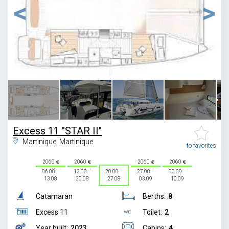
1
/
13
Excess 11 "STAR II"
Martinique, Martinique
to favorites
2060
2060
2060
2060
06.08 –
13.08 –
20.08 –
27.08 –
03.09 –
13.08
20.08
27.08
03.09
10.09
Catamaran
Berths:
8
Excess 11
Toilet:
2
Year built:
2023
Cabins:
4