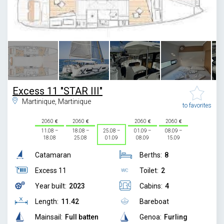
1
/
13
Excess 11 "STAR III"
Martinique, Martinique
to favorites
2060
2060
2060
2060
11.08 –
18.08 –
25.08 –
01.09 –
08.09 –
18.08
25.08
01.09
08.09
15.09
Catamaran
Berths:
8
Excess 11
Toilet:
2
Year built:
2023
Cabins:
4
Length:
11.42
Bareboat
Mainsail:
Full batten
Genoa:
Furling