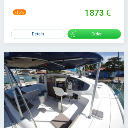
1873
-15%
2200
Details
Order
1
/
10