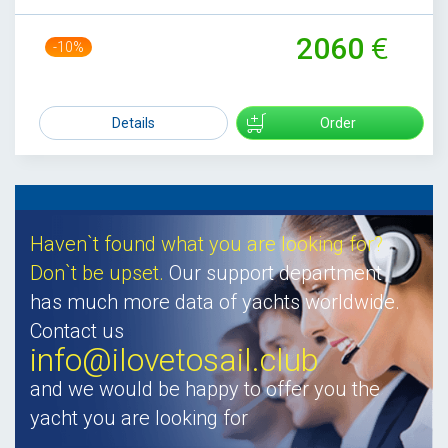
2060
-10%
2300
Details
Order
Haven`t found what you are looking for?
Don`t be upset.
Our support department
has much more data of yachts worldwide.
Contact us
info@ilovetosail.club
and we would be happy to offer you the
yacht you are looking for