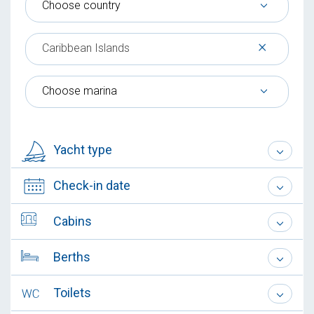
Choose country
×
Caribbean Islands
Choose marina
Yacht type
Check-in date
Cabins
Berths
Toilets