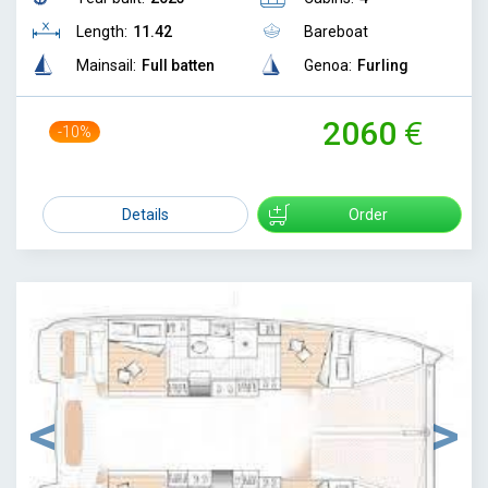
Length:
11.42
Bareboat
Mainsail:
Full batten
Genoa:
Furling
2060
-10%
2300
Details
Order