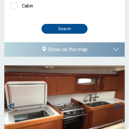
Cabin
Show on the map