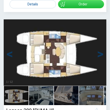
2000
Details
Order
1
/
12