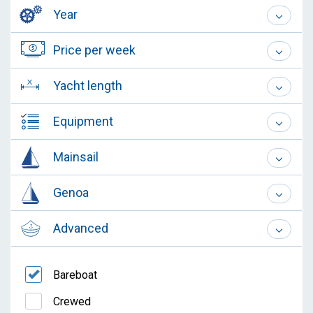
Year
Price per week
Yacht length
Equipment
Mainsail
Genoa
Advanced
Bareboat
Crewed