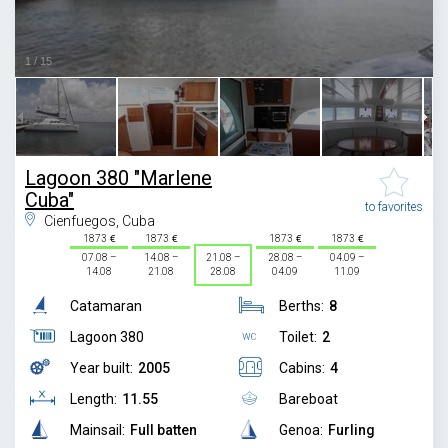
1
/
15
Lagoon 380 "Marlene
Cuba"
to favorites
Cienfuegos, Cuba
1873
1873
1873
1873
07.08 –
14.08 –
21.08 –
28.08 –
04.09 –
14.08
21.08
28.08
04.09
11.09
Catamaran
Berths:
8
Lagoon 380
Toilet:
2
Year built:
2005
Cabins:
4
Length:
11.55
Bareboat
Mainsail:
Full batten
Genoa:
Furling