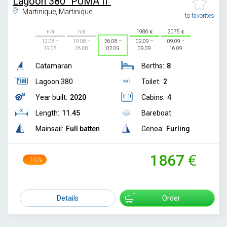
Lagoon 380 "PUMA II"
Martinique, Martinique
to favorites
n/a
n/a
1986
2075
12.08 –
19.08 –
26.08 –
02.09 –
09.09 –
19.08
26.08
02.09
09.09
16.09
Catamaran
Berths:
8
Lagoon 380
Toilet:
2
Year built:
2020
Cabins:
4
Length:
11.45
Bareboat
Mainsail:
Full batten
Genoa:
Furling
1867
-15%
2200
Details
Order