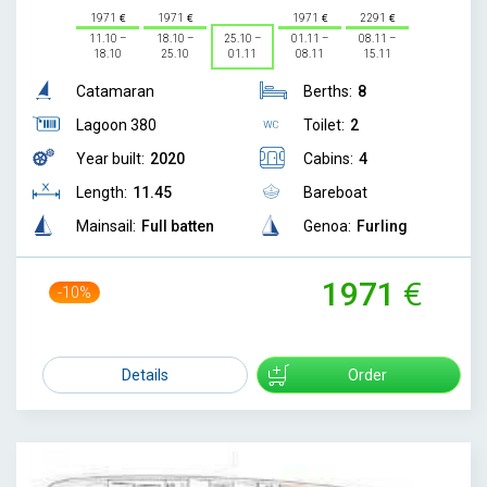
1971
1971
1971
2291
11.10 –
18.10 –
25.10 –
01.11 –
08.11 –
18.10
25.10
01.11
08.11
15.11
Catamaran
Berths:
8
Lagoon 380
Toilet:
2
Year built:
2020
Cabins:
4
Length:
11.45
Bareboat
Mainsail:
Full batten
Genoa:
Furling
1971
-10%
2200
Details
Order