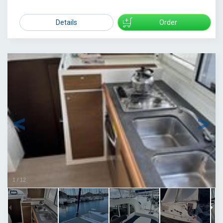
2200
Details
Order
1
/
12