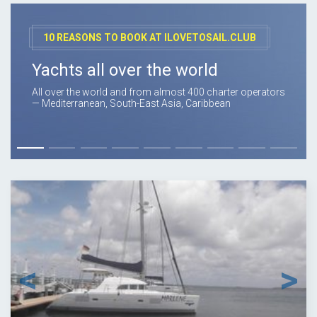
10 REASONS TO BOOK AT ILOVETOSAIL.CLUB
Yachts all over the world
All over the world and from almost 400 charter operators
— Mediterranean, South-East Asia, Caribbean