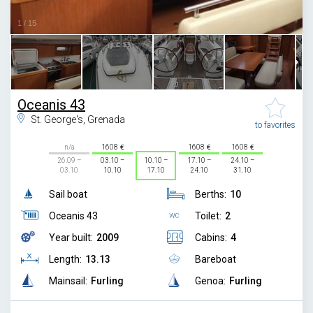
1
/
15
Oceanis 43
St. George's, Grenada
to favorites
n/a
1608
1608
1608
26.09 –
03.10 –
10.10 –
17.10 –
24.10 –
03.10
10.10
17.10
24.10
31.10
Sail boat
Berths:
10
Oceanis 43
Toilet:
2
Year built:
2009
Cabins:
4
Length:
13.13
Bareboat
Mainsail:
Furling
Genoa:
Furling