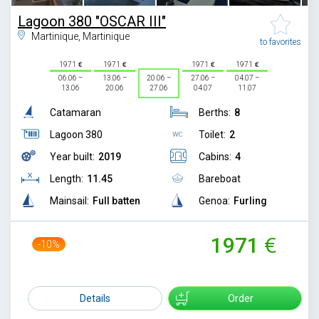
Lagoon 380 "OSCAR III"
Martinique, Martinique
to favorites
1971
1971
1971
1971
06.06 –
13.06 –
20.06 –
27.06 –
04.07 –
13.06
20.06
27.06
04.07
11.07
Catamaran
Berths:
8
Lagoon 380
Toilet:
2
Year built:
2019
Cabins:
4
Length:
11.45
Bareboat
Mainsail:
Full batten
Genoa:
Furling
1971
-10%
2200
Details
Order