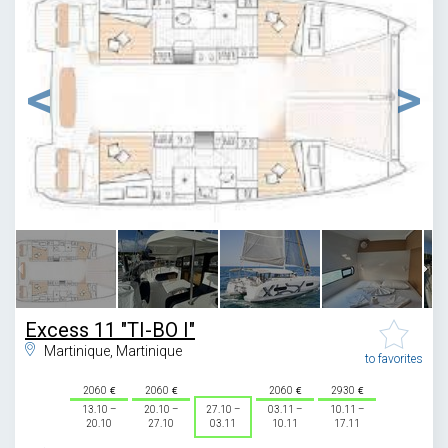
1
/
13
Excess 11 "TI-BO I"
Martinique, Martinique
to favorites
2060
2060
2060
2930
13.10 –
20.10 –
27.10 –
03.11 –
10.11 –
20.10
27.10
03.11
10.11
17.11