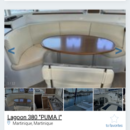
1
/
12
Lagoon 380 "PUMA I"
Martinique, Martinique
to favorites