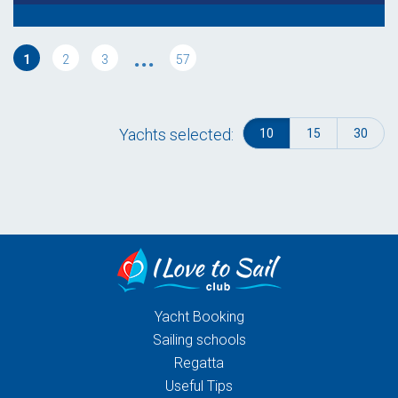
...
1
2
3
57
Yachts selected:
10
15
30
Yacht Booking
Sailing schools
Regatta
Useful Tips