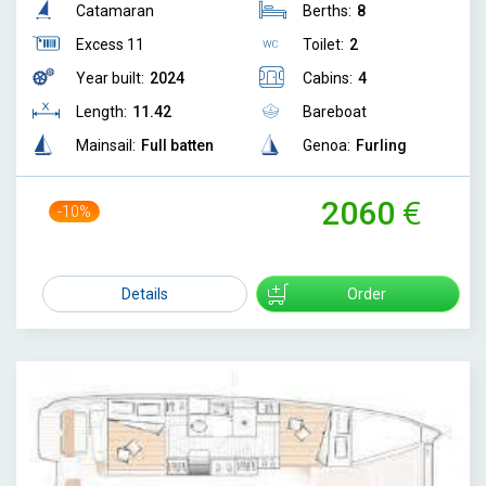
Catamaran
Berths:
8
Excess 11
Toilet:
2
Year built:
2024
Cabins:
4
Length:
11.42
Bareboat
Mainsail:
Full batten
Genoa:
Furling
2060
-10%
2300
Details
Order