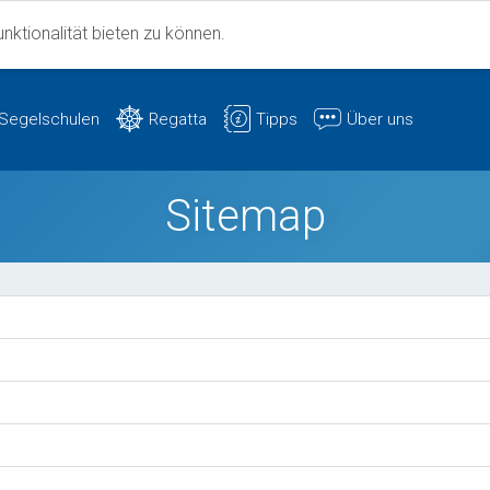
ktionalität bieten zu können.
Segelschulen
Regatta
Tipps
Über uns
Sitemap