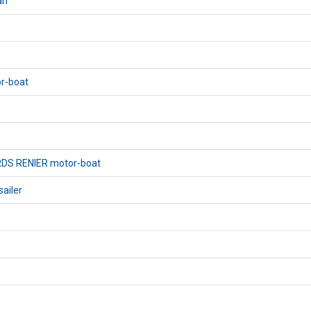
an
or-boat
RDS RENIER motor-boat
sailer