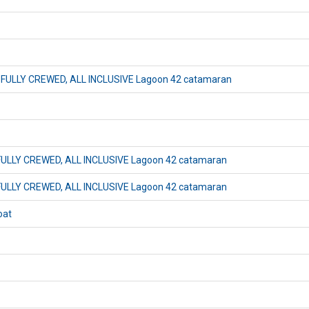
x) FULLY CREWED, ALL INCLUSIVE Lagoon 42 catamaran
) FULLY CREWED, ALL INCLUSIVE Lagoon 42 catamaran
) FULLY CREWED, ALL INCLUSIVE Lagoon 42 catamaran
oat