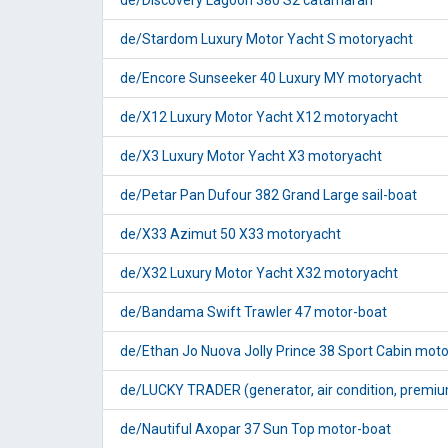
de/Discovery Lagoon 380 S2 catamaran
de/Stardom Luxury Motor Yacht S motoryacht
de/Encore Sunseeker 40 Luxury MY motoryacht
de/X12 Luxury Motor Yacht X12 motoryacht
de/X3 Luxury Motor Yacht X3 motoryacht
de/Petar Pan Dufour 382 Grand Large sail-boat
de/X33 Azimut 50 X33 motoryacht
de/X32 Luxury Motor Yacht X32 motoryacht
de/Bandama Swift Trawler 47 motor-boat
de/Ethan Jo Nuova Jolly Prince 38 Sport Cabin mot
de/LUCKY TRADER (generator, air condition, premium 
de/Nautiful Axopar 37 Sun Top motor-boat