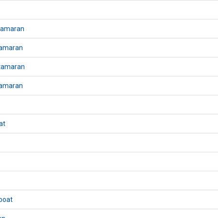
atamaran
tamaran
atamaran
tamaran
at
boat