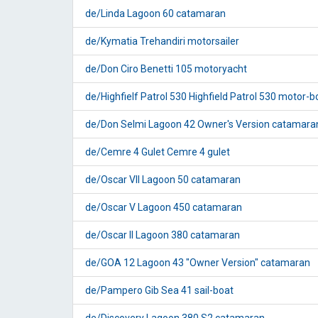
de/Linda Lagoon 60 catamaran
de/Kymatia Trehandiri motorsailer
de/Don Ciro Benetti 105 motoryacht
de/Highfielf Patrol 530 Highfield Patrol 530 motor-b
de/Don Selmi Lagoon 42 Owner's Version catamara
de/Cemre 4 Gulet Cemre 4 gulet
de/Oscar VII Lagoon 50 catamaran
de/Oscar V Lagoon 450 catamaran
de/Oscar II Lagoon 380 catamaran
de/GOA 12 Lagoon 43 "Owner Version" catamaran
de/Pampero Gib Sea 41 sail-boat