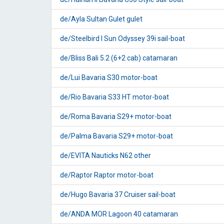
de/Ayla Sultan Gulet gulet
de/Steelbird I Sun Odyssey 39i sail-boat
de/Bliss Bali 5.2 (6+2 cab) catamaran
de/Lui Bavaria S30 motor-boat
de/Rio Bavaria S33 HT motor-boat
de/Roma Bavaria S29+ motor-boat
de/Palma Bavaria S29+ motor-boat
de/EVITA Nauticks N62 other
de/Raptor Raptor motor-boat
de/Hugo Bavaria 37 Cruiser sail-boat
de/ANDA MOR Lagoon 40 catamaran