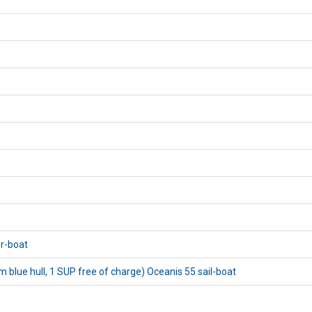
or-boat
blue hull, 1 SUP free of charge) Oceanis 55 sail-boat