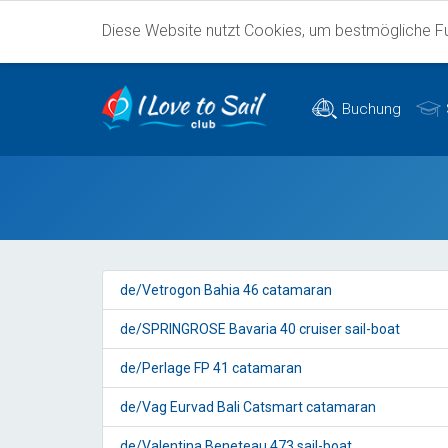
Diese Website nutzt Cookies, um bestmögliche Fun
Buchung
de/Vetrogon Bahia 46 catamaran
de/SPRINGROSE Bavaria 40 cruiser sail-boat
de/Perlage FP 41 catamaran
de/Vag Eurvad Bali Catsmart catamaran
de/Valentina Beneteau 473 sail-boat