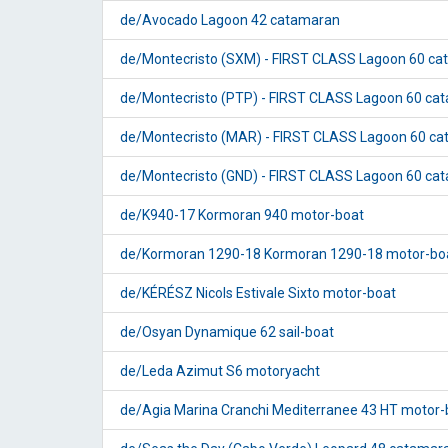
de/Avocado Lagoon 42 catamaran
de/Montecristo (SXM) - FIRST CLASS Lagoon 60 c
de/Montecristo (PTP) - FIRST CLASS Lagoon 60 ca
de/Montecristo (MAR) - FIRST CLASS Lagoon 60 c
de/Montecristo (GND) - FIRST CLASS Lagoon 60 ca
de/K940-17 Kormoran 940 motor-boat
de/Kormoran 1290-18 Kormoran 1290-18 motor-bo
de/KÉRÉSZ Nicols Estivale Sixto motor-boat
de/Osyan Dynamique 62 sail-boat
de/Leda Azimut S6 motoryacht
de/Agia Marina Cranchi Mediterranee 43 HT motor-