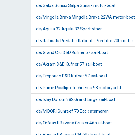
de/Salpa Sunsix Salpa Sunsix motor-boat
de/Mingolla Brava Mingolla Brava 22WA motor-boat
de/Aquila 32 Aquila 32 Sport other
de/Italboats Predator Italboats Predator 700 motor
de/Grand Cru D&D Kufner 57 sail-boat
de/Akram D&D Kufner 57 sail-boat
de/Emporion D&D Kufner 57 sail-boat
de/Prime Posillipo Technema 98 motoryacht
de/Islay Dufour 382 Grand Large sail-boat
de/MIDORI Sunreef 70 Eco catamaran
de/Orfeas II Bavaria Cruiser 46 sail-boat
de/Hainan II Bavaria C50 Style sail-boat