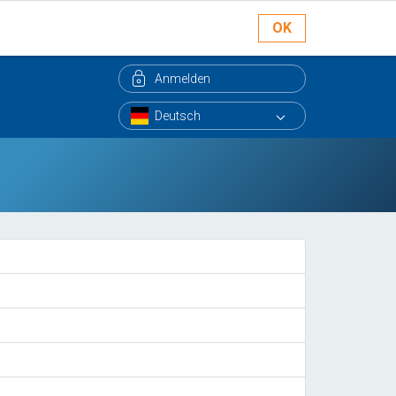
OK
Anmelden