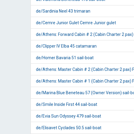
de/Sardinia Neel 43 trimaran
de/Cemre Junior Gulet Cemre Junior gulet
de/Athens: Forward Cabin # 2 (Cabin Charter 2 pa
de/Clipper IV Elba 45 catamaran
de/Homer Bavaria 51 sail-boat
de/Athens: Master Cabin # 2 (Cabin Charter 2 pax
de/Athens: Master Cabin # 1 (Cabin Charter 2 pax
de/Marina Blue Beneteau 57 (Owner Version) sail-b
de/Smile Inside First 44 sail-boat
de/Evia Sun Odyssey 479 sail-boat
de/Elisavet Cyclades 50.5 sail-boat