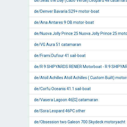
de/Seas the Day (Cabo Verde) Leopard 48 catamar
de/Denver Bavaria S29+ motor-boat
de/Ana Antares 9 OB motor-boat
de/Nuova Jolly Prince 25 Nuova Jolly Prince 25 mot
de/VG Aura 51 catamaran
de/Frami Dufour 41 sail-boat
de/R 9 SHIPYARDS RENIER Motorboat - R 9 SHIPYA
de/Atoll Achilles Atoll Achilles ( Custom Built) motor
de/Corfu Oceanis 41.1 sail-boat
de/Vasera Lagoon 46[G] catamaran
de/Sora Leopard 46PC other
de/Obsession two Galeon 700 Skydeck motoryacht